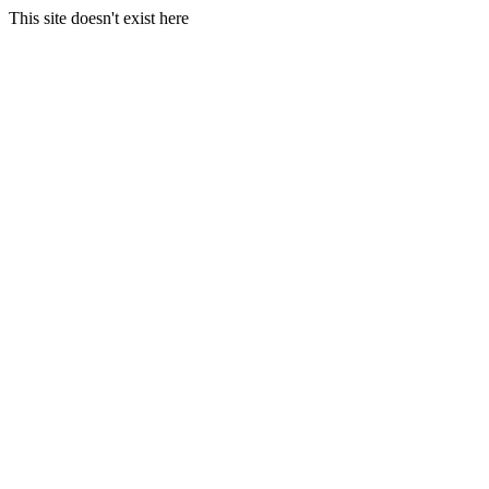
This site doesn't exist here