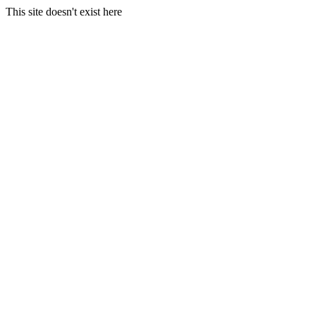
This site doesn't exist here